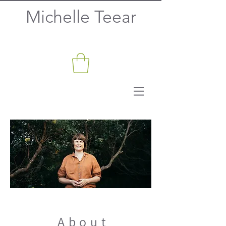
Michelle Teear
About