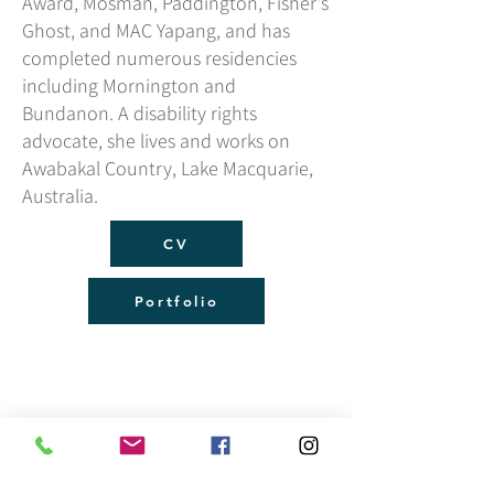
Award, Mosman, Paddington, Fisher’s
Ghost, and MAC Yapang, and has
completed numerous residencies
including Mornington and
Bundanon. A disability rights
advocate, she lives and works on
Awabakal Country, Lake Macquarie,
Australia.
CV
Portfolio
Sign up for the latest email news:
mteear@outlook.com
0402 924 819