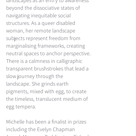
landscapes as an entry to a
wareness
beyond the dissociative states of
navigating inequitable social
structures. As a queer disabled
woman, her remote landscape
subjects represent freedom from
marginalising frameworks, creating
neutral spaces to anchor perspective.
There is a calmness in calligraphic
transparent brushstrokes that lead a
slow journey through the
landscape.
She grinds earth
pigments, mixed with egg, to create
the timeless, translucent medium of
egg tempera.
Michelle has been a finalist in prizes
including the Evelyn Chapman