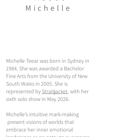
Michelle
Michelle Teear was born in Sydney in
1984. She was awarded a Bachelor
Fine Arts from the University of New
South Wales in 2005. She is
represented by
Straitjacket
, with her
sixth solo show in May 2026.
Michelle’s intuitive mark-making
present visions of worlds that
embrace her inner emotional