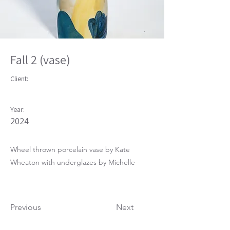
Fall 2 (vase)
Client:
Year:
2024
Wheel thrown porcelain vase by Kate
Wheaton with underglazes by Michelle
Previous
Next