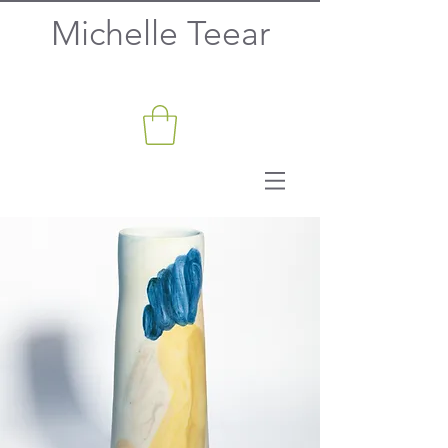
Michelle Teear