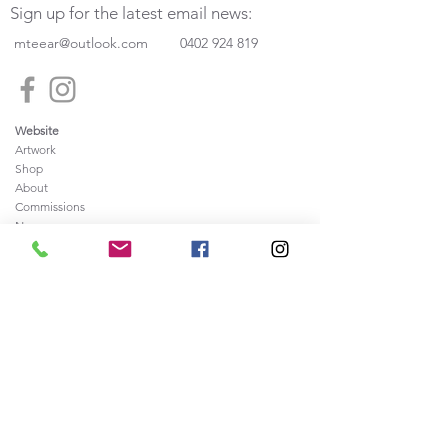
Sign up for the latest email news:
mteear@outlook.com
0402 924 819
Website
Artwork
Shop
About
Commissions
News
Press
Frequently
Ask
ed Questions
Contact
Legal
Sale of Artwork Agreement
Shipping and Returns Policy
Privacy and Security Policy
Terms & Conditions