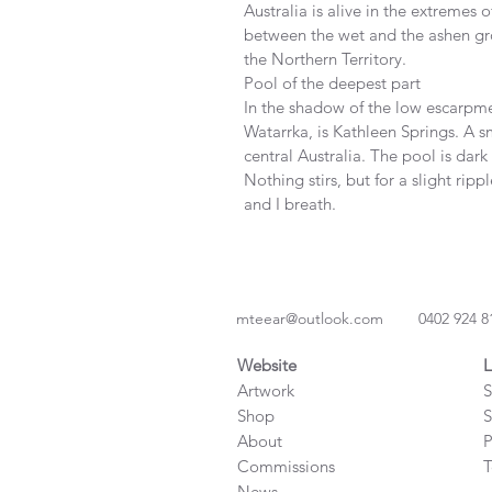
Australia is alive in the extremes o
between the wet and the ashen gro
the Northern Territory.
Pool of the deepest part
In the shadow of the low escarpmen
Watarrka, is Kathleen Springs. A sm
central Australia. The pool is dar
Nothing stirs, but for a slight ripp
and I breath.       
mteear@outlook.com
0402 924 8
Website
L
Artwork
S
Shop
S
About
P
Commissions
T
News