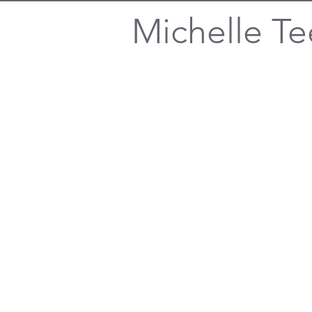
Michelle Te