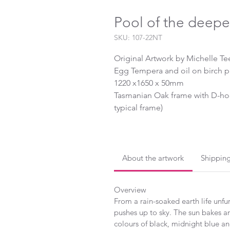
Pool of the deepe
SKU: 107-22NT
Original Artwork by Michelle Te
Egg Tempera and oil on birch 
1220 x1650 x 50mm
Tasmanian Oak frame with D-hoo
typical frame)
2022
About the artwork
Shippin
Overview
From a rain-soaked earth life unfur
pushes up to sky. The sun bakes an
colours of black, midnight blue and