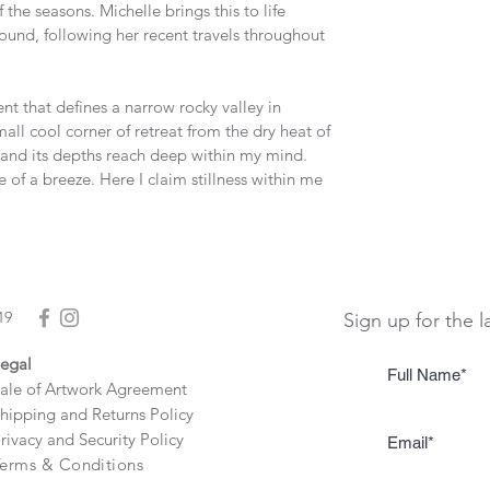
f the seasons. Michelle brings this to life 
und, following her recent travels throughout 
t that defines a narrow rocky valley in 
all cool corner of retreat from the dry heat of 
k and its depths reach deep within my mind. 
le of a breeze. Here I claim stillness within me 
19
Sign up for the l
egal
ale of Artwork Agreement
hipping and Returns Policy
rivacy and Security Policy
erms & Conditions