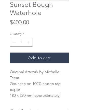
Sunset Bough
Waterhole
Price
$400.00
Quantity
*
Add to cart
Original Artwork by Michelle 
Teear
Gouache on 100% cotton rag 
paper
180 x 290mm (approximately)
This work is unframed and 
unmounted. We reccomend 