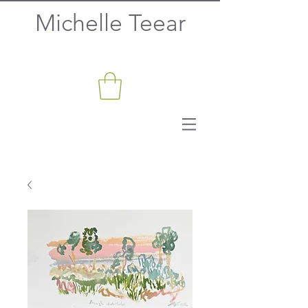
Michelle Teear