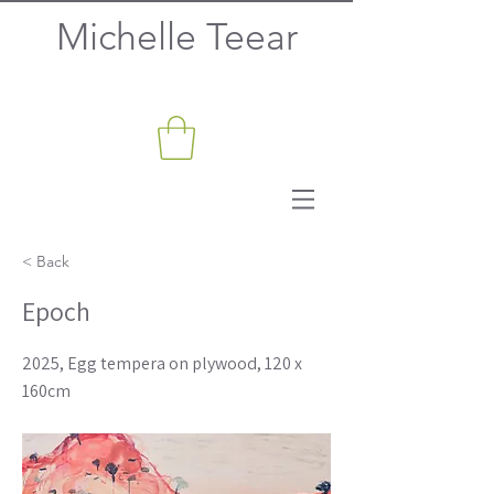
Michelle Teear
< Back
Epoch
2025, Egg tempera on plywood, 120 x
160cm