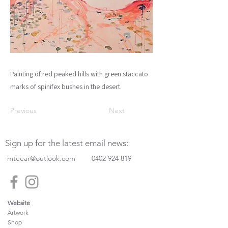
Painting of red peaked hills with green staccato
marks of spinifex bushes in the desert.
Previous
Next
Sign up for the latest email news:
mteear@outlook.com
0402 924 819
Website
Artwork
Shop