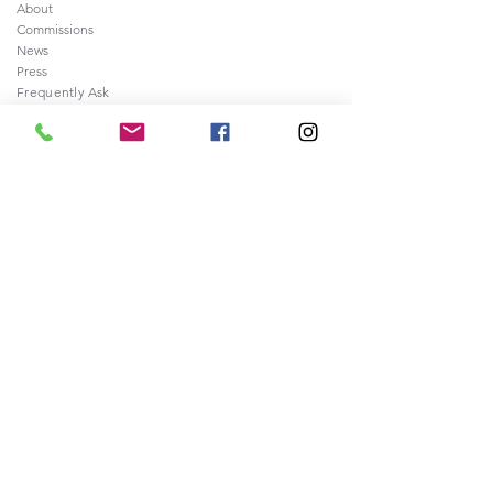
About
Commissions
News
Press
Frequently
Ask
ed Questions
Contact
Legal
Sale of Artwork Agreement
Shipping and Returns Policy
Privacy and Security Policy
Terms & Conditions
>