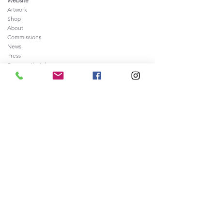
Website
Artwork
Shop
About
Commissions
News
Press
Frequently
Ask
ed Questions
Contact
Legal
Sale of Artwork Agreement
Shipping and Returns Policy
Privacy and Security Policy
Terms & Conditions