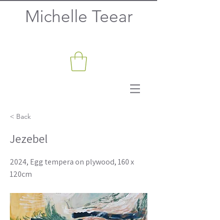
Michelle Teear
< Back
Jezebel
2024, Egg tempera on plywood, 160 x
120cm