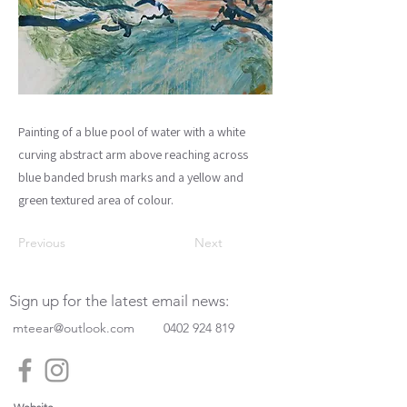
Painting of a blue pool of water with a white
curving abstract arm above reaching across
blue banded brush marks and a yellow and
green textured area of colour.
Previous
Next
Sign up for the latest email news:
mteear@outlook.com
0402 924 819